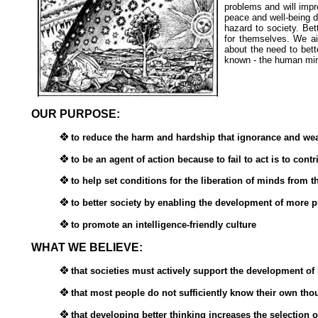
problems and will impr
peace and well-being de
hazard to society. Bett
for themselves. We ai
about the need to bet
known - the human mi
OUR PURPOSE:
to reduce the harm and hardship that ignorance and wea
to be an agent of action because to fail to act is to cont
to help set conditions for the liberation of minds from t
to better society by enabling the development of more p
to promote an intelligence-friendly culture
WHAT WE BELIEVE:
that societies must actively support the development of h
that most people do not sufficiently know their own thoug
that developing better thinking increases the selection o