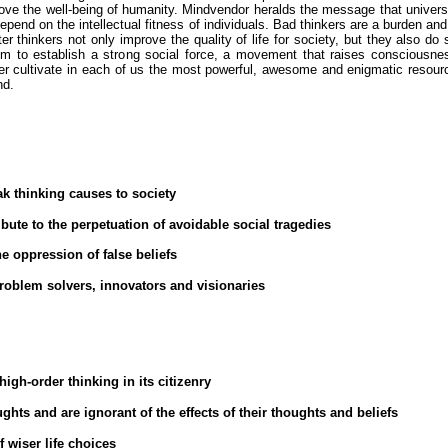
ove the well-being of humanity. Mindvendor heralds the message that univers
pend on the intellectual fitness of individuals. Bad thinkers are a burden and
er thinkers not only improve the quality of life for society, but they also do 
m to establish a strong social force, a movement that raises consciousne
ter cultivate in each of us the most powerful, awesome and enigmatic resour
nd.
k thinking causes to society
ribute to the perpetuation of avoidable social tragedies
he oppression of false beliefs
roblem solvers, innovators and visionaries
igh-order thinking in its citizenry
hts and are ignorant of the effects of their thoughts and beliefs
f wiser life choices