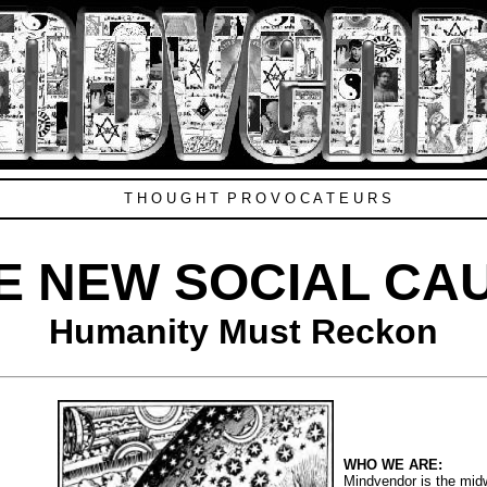
T H O U G H T P R O V O C A T E U R S
E NEW SOCIAL CA
Humanity Must Reckon
WHO WE ARE:
Mindvendor is the midwi