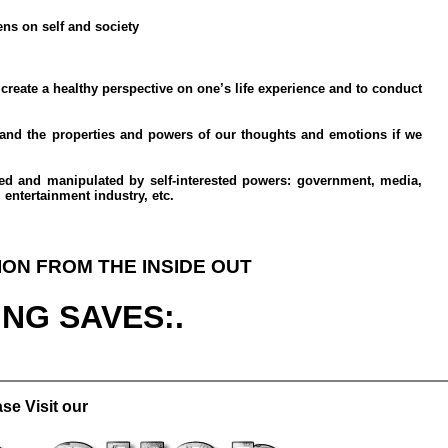
ns on self and society
 create a healthy perspective on one’s life experience and to conduct
tand the properties and powers of our thoughts and emotions if we
ved and manipulated by self-interested powers: government, media,
 entertainment industry, etc.
ION FROM THE INSIDE OUT
ING SAVES:.
se Visit our