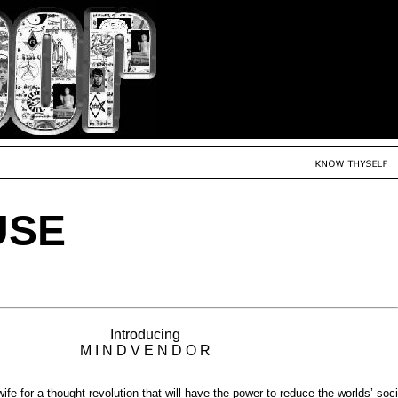
USE
Introducing
M I N D V E N D O R
fe for a thought revolution that will have the power to reduce the worlds’ soci