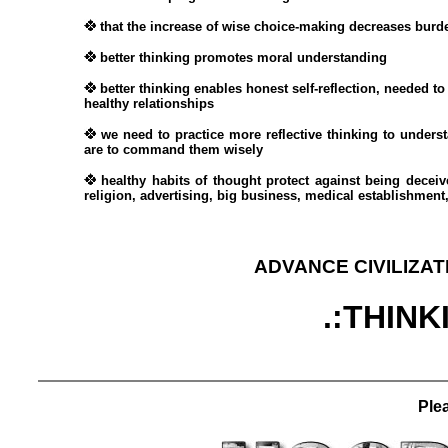
that the increase of wise choice-making decreases burde
better thinking promotes moral understanding
better thinking enables honest self-reflection, needed to
healthy relationships
we need to practice more reflective thinking to unders
are to command them wisely
healthy habits of thought protect against being decei
religion, advertising, big business, medical establishment,
ADVANCE CIVILIZAT
.:THINK
Plea