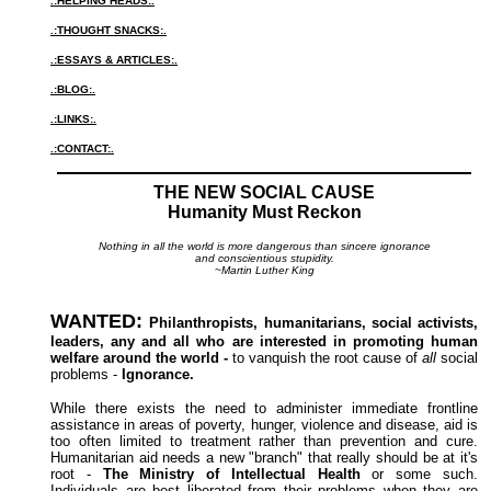
.:HELPING HEADS:.
.:THOUGHT SNACKS:.
.:ESSAYS & ARTICLES:.
.:BLOG:.
.:LINKS:.
.:CONTACT:.
THE NEW SOCIAL CAUSE
Humanity Must Reckon
Nothing in all the world is more dangerous than sincere ignorance
and conscientious stupidity.
~Martin Luther King
WANTED:
Philanthropists, humanitarians, social activists,
leaders, any and all who are interested in promoting human
welfare around the world -
to vanquish the root cause of
all
social
problems -
Ignorance.
While there exists the need to administer immediate frontline
assistance in areas of poverty, hunger, violence and disease, aid is
too often limited to treatment rather than prevention and cure.
Humanitarian aid needs a new "branch" that really should be at it's
root -
The Ministry of Intellectual Health
or some such.
Individuals are best liberated from their problems when they are