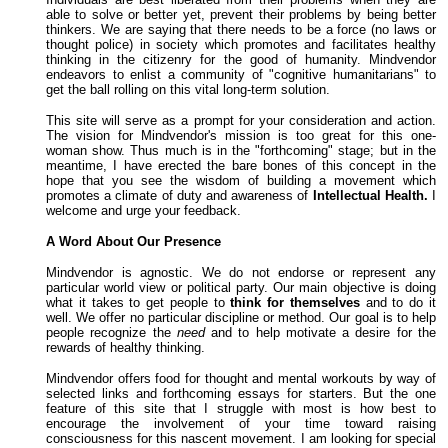
able to solve or better yet, prevent their problems by being better
thinkers. We are saying that there needs to be a force (no laws or
thought police) in society which promotes and facilitates healthy
thinking in the citizenry for the good of humanity.
Mindvendor
endeavors to enlist a community of "cognitive humanitarians" to
get the ball rolling on this vital long-term solution.
This site will serve as a prompt for your consideration and action.
The vision for Mindvendor's mission is too great for this one-
woman show. Thus much is in the "forthcoming" stage; but in the
meantime, I have erected the bare bones of this concept in the
hope that you see the wisdom of building a movement which
promotes a climate of duty and awareness of
Intellectual Health.
I
welcome and urge your feedback.
A Word About Our Presence
Mindvendor is agnostic. We do not endorse or represent any
particular world view or political party. Our main objective is doing
what it takes to get people to
think for themselves
and to do it
well. We offer no particular discipline or method. Our goal is to help
people recognize the
need
and to help motivate a desire for the
rewards of healthy thinking.
Mindvendor offers food for thought and mental workouts by way of
selected links and forthcoming essays for starters. But the one
feature of this site that I struggle with most is how best to
encourage the involvement of your time toward raising
consciousness for this nascent movement. I am looking for special