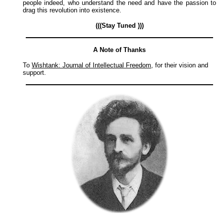
people indeed, who understand the need and have the passion to
drag this revolution into existence.
(((Stay Tuned )))
A Note of Thanks
To
Wishtank: Journal of Intellectual Freedom
, for their vision and
support.