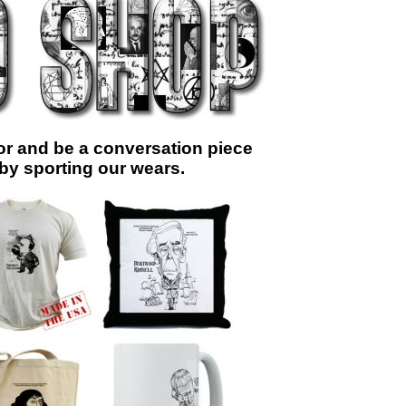
r and be a conversation piece
 by sporting our wears.