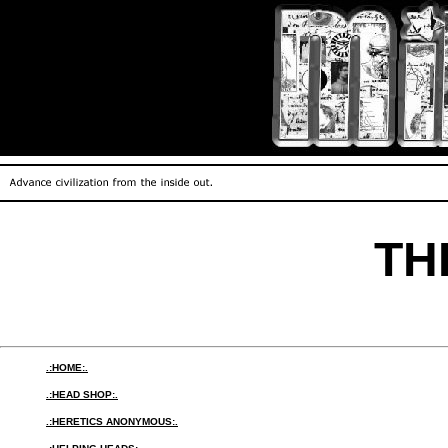
TH
.:HOME:.
.:HEAD SHOP:.
.:HERETICS ANONYMOUS:.