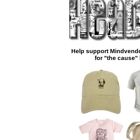
Help support Mindvendo
for "the cause"